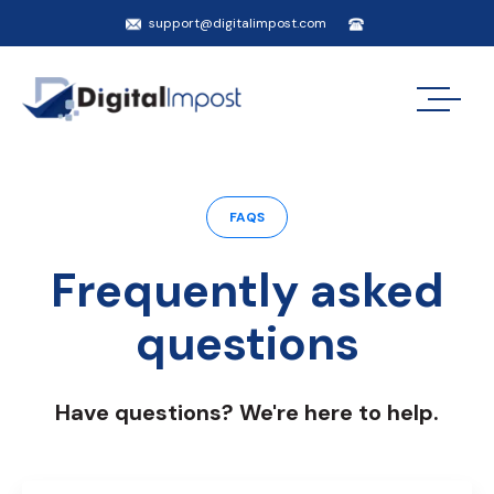
support@digitalimpost.com
FAQS
Frequently asked
questions
Have questions? We're here to help.