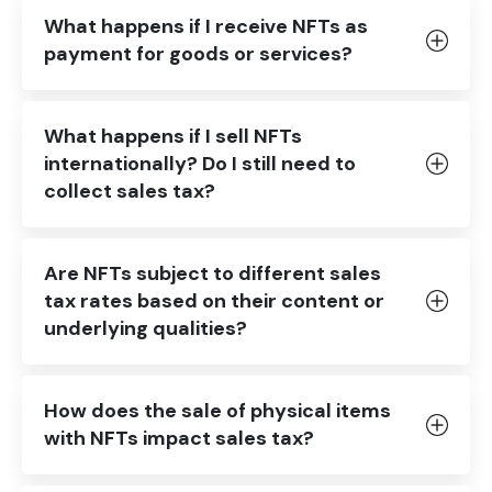
What happens if I receive NFTs as
payment for goods or services?
What happens if I sell NFTs
internationally? Do I still need to
collect sales tax?
Are NFTs subject to different sales
tax rates based on their content or
underlying qualities?
How does the sale of physical items
with NFTs impact sales tax?