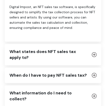
Digital Impost, an NFT sales tax software, is specifically
designed to simplify the tax collection process for NFT
sellers and artists. By using our software, you can
automate the sales tax calculation and collection,
ensuring compliance and peace of mind.
What states does NFT sales tax
apply to?
When do I have to pay NFT sales tax?
What information do I need to
collect?