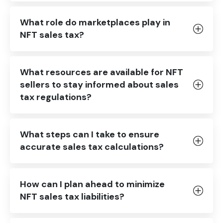
What role do marketplaces play in
NFT sales tax?
What resources are available for NFT
sellers to stay informed about sales
tax regulations?
What steps can I take to ensure
accurate sales tax calculations?
How can I plan ahead to minimize
NFT sales tax liabilities?