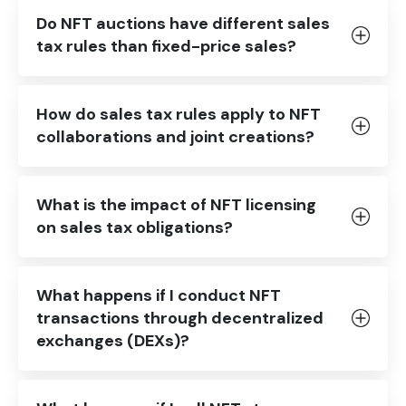
Do NFT auctions have different sales
tax rules than fixed-price sales?
How do sales tax rules apply to NFT
collaborations and joint creations?
What is the impact of NFT licensing
on sales tax obligations?
What happens if I conduct NFT
transactions through decentralized
exchanges (DEXs)?