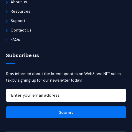
About us
Resources
Support
Contact Us
FAQs
Subscribe us
Stay informed about the latest updates on Web3 and NFT sales
tax by signing up for our newsletter today!