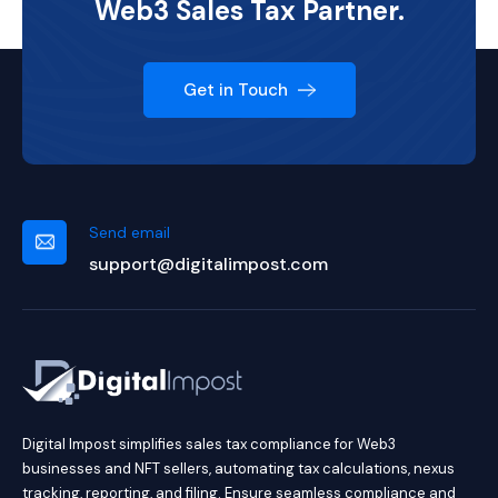
Web3 Sales Tax Partner.
Get in Touch
Send email
support@digitalimpost.com
Digital Impost simplifies sales tax compliance for Web3
businesses and NFT sellers, automating tax calculations, nexus
tracking, reporting, and filing. Ensure seamless compliance and