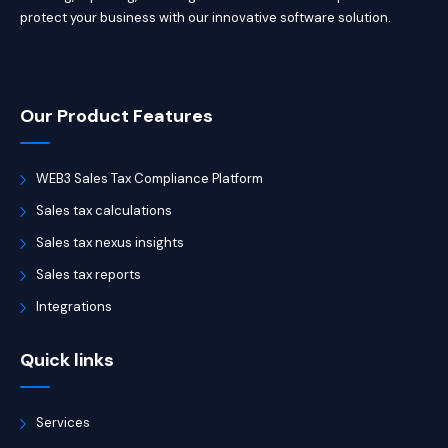
protect your business with our innovative software solution.
Our Product Features
WEB3 Sales Tax Compliance Platform
Sales tax calculations
Sales tax nexus insights
Sales tax reports
Integrations
Quick links
Services