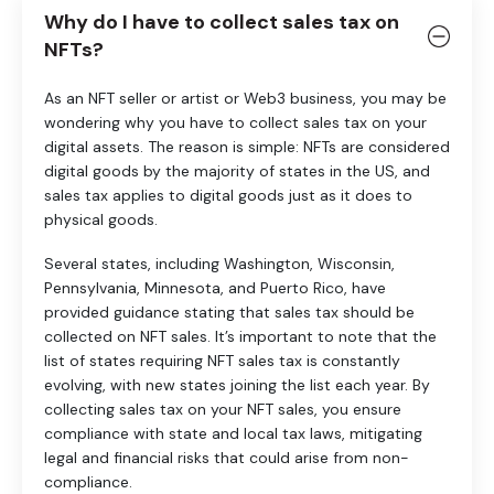
Why do I have to collect sales tax on
NFTs?
As an NFT seller or artist or Web3 business, you may be
wondering why you have to collect sales tax on your
digital assets. The reason is simple: NFTs are considered
digital goods by the majority of states in the US, and
sales tax applies to digital goods just as it does to
physical goods.
Several states, including Washington, Wisconsin,
Pennsylvania, Minnesota, and Puerto Rico, have
provided guidance stating that sales tax should be
collected on NFT sales. It’s important to note that the
list of states requiring NFT sales tax is constantly
evolving, with new states joining the list each year. By
collecting sales tax on your NFT sales, you ensure
compliance with state and local tax laws, mitigating
legal and financial risks that could arise from non-
compliance.