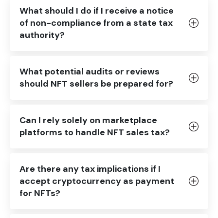
What should I do if I receive a notice
of non-compliance from a state tax
authority?
What potential audits or reviews
should NFT sellers be prepared for?
Can I rely solely on marketplace
platforms to handle NFT sales tax?
Are there any tax implications if I
accept cryptocurrency as payment
for NFTs?