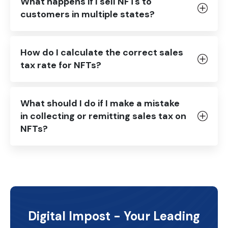
What happens if I sell NFTs to
customers in multiple states?
How do I calculate the correct sales
tax rate for NFTs?
What should I do if I make a mistake
in collecting or remitting sales tax on
NFTs?
Digital Impost - Your Leading