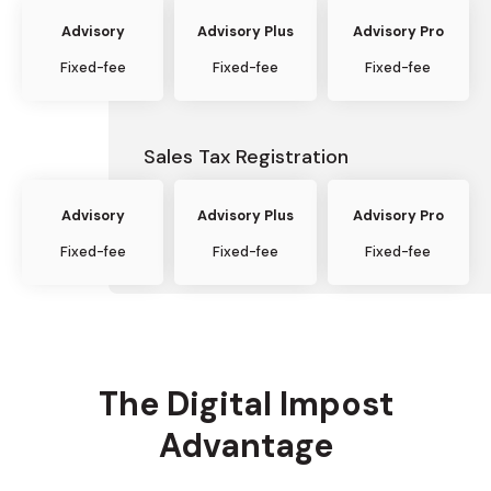
Advisory
Advisory Plus
Advisory Pro
Fixed-fee
Fixed-fee
Fixed-fee
Sales Tax Registration
Advisory
Advisory Plus
Advisory Pro
Fixed-fee
Fixed-fee
Fixed-fee
The Digital Impost
Advantage