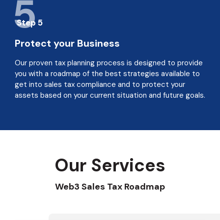
5
Step 5
Protect your Business
Our proven tax planning process is designed to provide
you with a roadmap of the best strategies available to
get into sales tax compliance and to protect your
assets based on your current situation and future goals.
Our Services
Web3 Sales Tax Roadmap