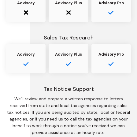
Advisory
Advisory Plus
Advisory Pro
Sales Tax Research
Advisory
Advisory Plus
Advisory Pro
Tax Notice Support
We’ll review and prepare a written response to letters
received from state and local tax agencies regarding sales
tax notices. If you are being audited by state, local or federal
agencies, or if you need us to call the tax agencies on your
behalf to work through a notice you’ve received we can
provide assistance at an hourly rate.