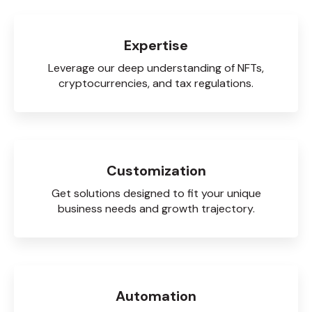
Expertise
Leverage our deep understanding of NFTs,
cryptocurrencies, and tax regulations.
Customization
Get solutions designed to fit your unique
business needs and growth trajectory.
Automation