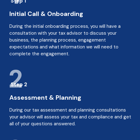
Step 1
Initial Call & Onboarding
During the initial onboarding process, you will have a
consultation with your tax advisor to discuss your
business, the planning process, engagement
expectations and what information we will need to
complete the engagement.
2
Step 2
Assessment & Planning
During our tax assessment and planning consultations
your advisor will assess your tax and compliance and get
all of your questions answered.