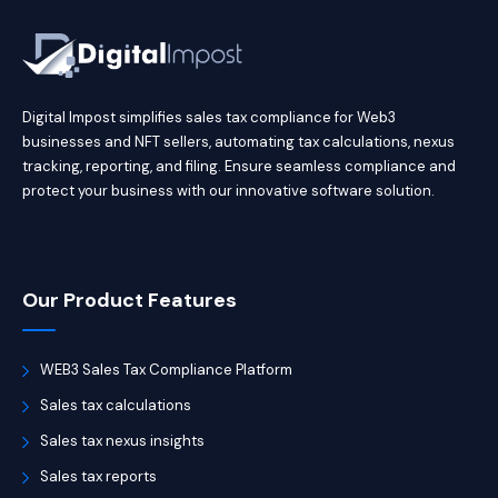
Digital Impost simplifies sales tax compliance for Web3
businesses and NFT sellers, automating tax calculations, nexus
tracking, reporting, and filing. Ensure seamless compliance and
protect your business with our innovative software solution.
Our Product Features
WEB3 Sales Tax Compliance Platform
Sales tax calculations
Sales tax nexus insights
Sales tax reports