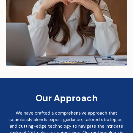
Our Approach
We have crafted a comprehensive approach that
seamlessly blends expert guidance, tailored strategies,
and cutting-edge technology to navigate the intricate
realm of NFT sales tax compliance. Our methodology is