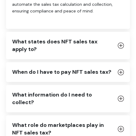
automate the sales tax calculation and collection,
ensuring compliance and peace of mind.
What states does NFT sales tax
apply to?
When do I have to pay NFT sales tax?
What information do I need to
collect?
What role do marketplaces play in
NFT sales tax?