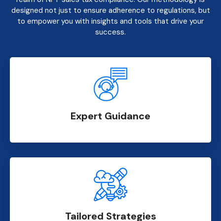
designed not just to ensure adherence to regulations, but
to empower you with insights and tools that drive your
success.
Expert Guidance
Tailored Strategies