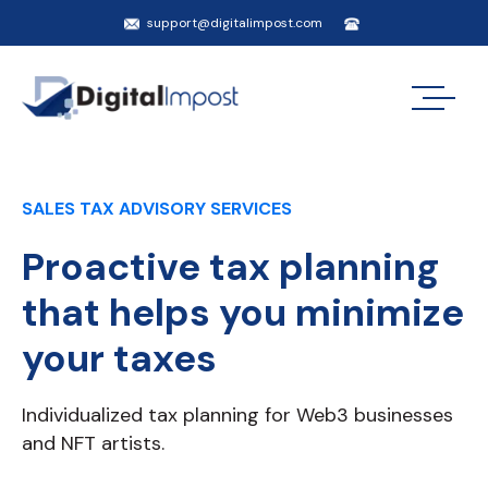
support@digitalimpost.com
SALES TAX ADVISORY SERVICES
Proactive tax planning
that helps you minimize
your taxes
Individualized tax planning for Web3 businesses
and NFT artists.