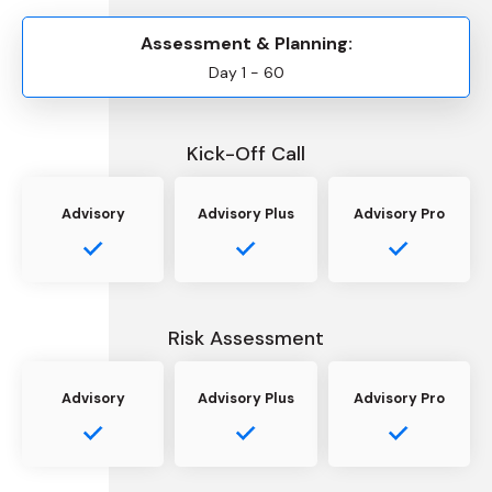
Assessment & Planning:
Day 1 - 60
Kick-Off Call
Advisory
Advisory Plus
Advisory Pro
Risk Assessment
Advisory
Advisory Plus
Advisory Pro