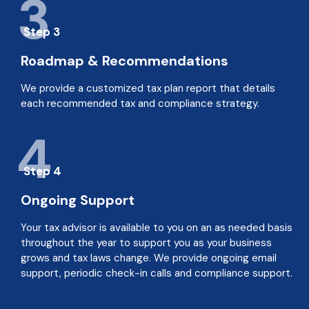
3
Step 3
Roadmap & Recommendations
We provide a customized tax plan report that details
each recommended tax and compliance strategy.
4
Step 4
Ongoing Support
Your tax advisor is available to you on an as needed basis
throughout the year to support you as your business
grows and tax laws change. We provide ongoing email
support, periodic check-in calls and compliance support.