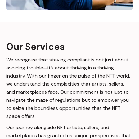
Our Services
We recognize that staying compliant is not just about
avoiding trouble—it’s about thriving in a thriving
industry. With our finger on the pulse of the NFT world,
we understand the complexities that artists, sellers,
and marketplaces face. Our commitment is not just to
navigate the maze of regulations but to empower you
to seize the boundless opportunities that the NFT
space offers.
Our journey alongside NFT artists, sellers, and
marketplaces has granted us unique perspectives that