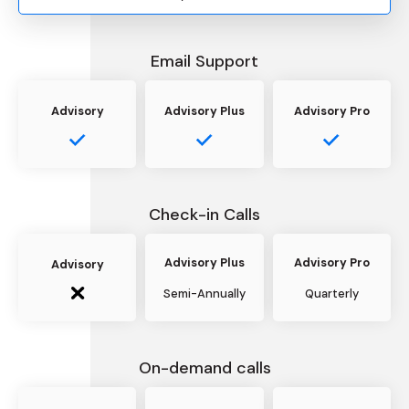
Email Support
Advisory
Advisory Plus
Advisory Pro
Check-in Calls
Advisory Plus
Advisory Pro
Advisory
Semi-Annually
Quarterly
On-demand calls