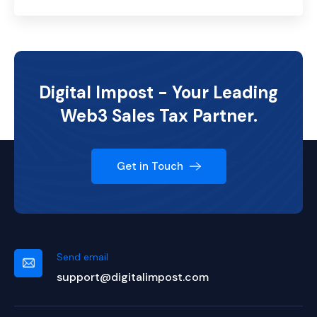
Digital Impost - Your Leading
Web3 Sales Tax Partner.
Get in Touch
Send email
support@digitalimpost.com