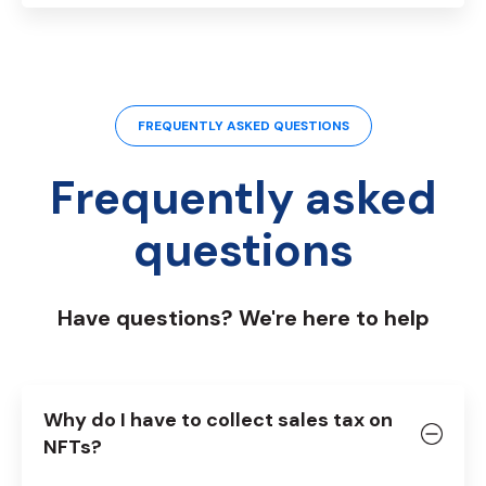
FREQUENTLY ASKED QUESTIONS
Frequently asked
questions
Have questions? We're here to help
Why do I have to collect sales tax on
NFTs?