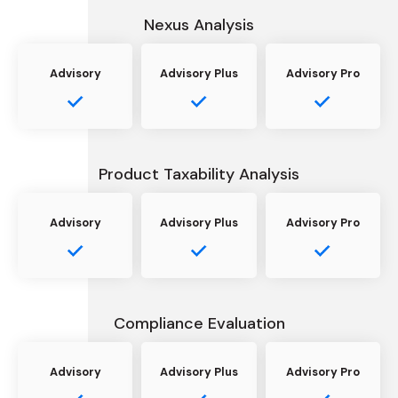
Nexus Analysis
Advisory
Advisory Plus
Advisory Pro
Product Taxability Analysis
Advisory
Advisory Plus
Advisory Pro
Compliance Evaluation
Advisory
Advisory Plus
Advisory Pro