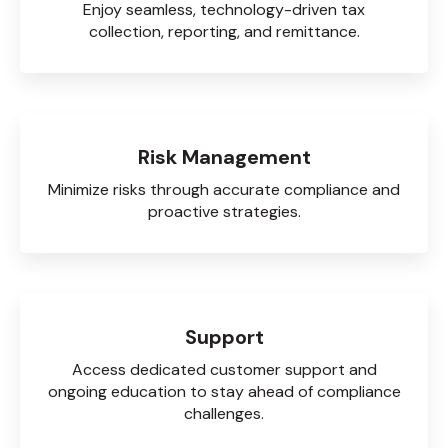
Enjoy seamless, technology-driven tax
collection, reporting, and remittance.
Risk Management
Minimize risks through accurate compliance and
proactive strategies.
Support
Access dedicated customer support and
ongoing education to stay ahead of compliance
challenges.