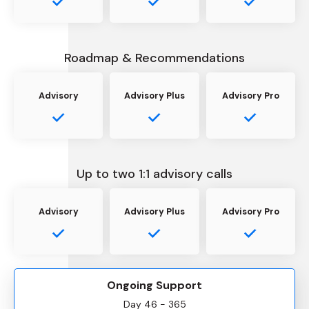
Roadmap & Recommendations
Advisory
Advisory Plus
Advisory Pro
Up to two 1:1 advisory calls
Advisory
Advisory Plus
Advisory Pro
Ongoing Support
Day 46 - 365