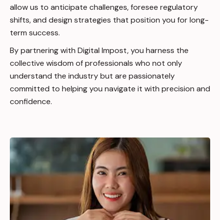
allow us to anticipate challenges, foresee regulatory
shifts, and design strategies that position you for long-
term success.
By partnering with Digital Impost, you harness the
collective wisdom of professionals who not only
understand the industry but are passionately
committed to helping you navigate it with precision and
confidence.