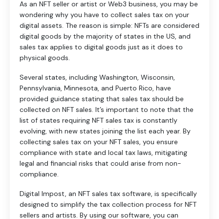
As an NFT seller or artist or Web3 business, you may be
wondering why you have to collect sales tax on your
digital assets. The reason is simple: NFTs are considered
digital goods by the majority of states in the US, and
sales tax applies to digital goods just as it does to
physical goods.
Several states, including Washington, Wisconsin,
Pennsylvania, Minnesota, and Puerto Rico, have
provided guidance stating that sales tax should be
collected on NFT sales. It’s important to note that the
list of states requiring NFT sales tax is constantly
evolving, with new states joining the list each year. By
collecting sales tax on your NFT sales, you ensure
compliance with state and local tax laws, mitigating
legal and financial risks that could arise from non-
compliance.
Digital Impost, an NFT sales tax software, is specifically
designed to simplify the tax collection process for NFT
sellers and artists. By using our software, you can