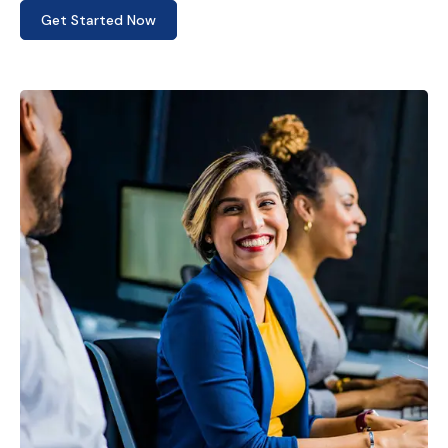
Get Started Now