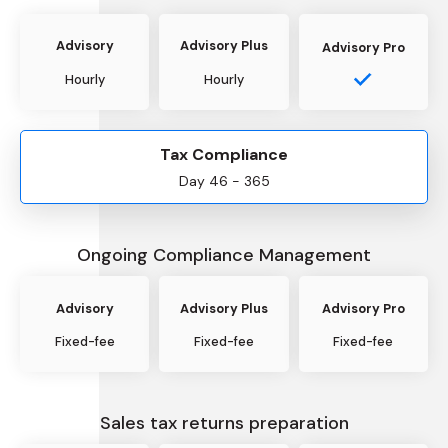
Advisory
Advisory Plus
Advisory Pro
Hourly
Hourly
Tax Compliance
Day 46 - 365
Ongoing Compliance Management
Advisory
Advisory Plus
Advisory Pro
Fixed-fee
Fixed-fee
Fixed-fee
Sales tax returns preparation