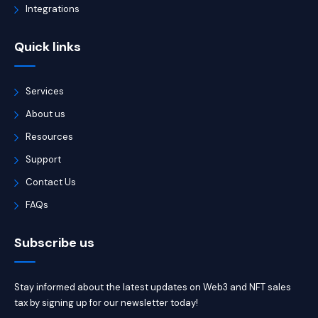
Integrations
Quick links
Services
About us
Resources
Support
Contact Us
FAQs
Subscribe us
Stay informed about the latest updates on Web3 and NFT sales
tax by signing up for our newsletter today!