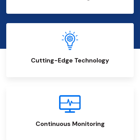
Cutting-Edge Technology
Continuous Monitoring