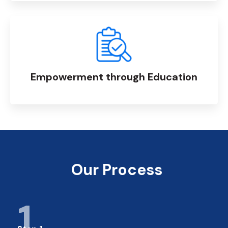
Empowerment through Education
Our Process
1