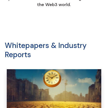
the Web3 world.
Whitepapers & Industry
Reports