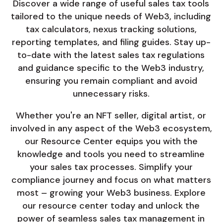
Discover a wide range of useful sales tax tools
tailored to the unique needs of Web3, including
tax calculators, nexus tracking solutions,
reporting templates, and filing guides. Stay up-
to-date with the latest sales tax regulations
and guidance specific to the Web3 industry,
ensuring you remain compliant and avoid
unnecessary risks.
Whether you're an NFT seller, digital artist, or
involved in any aspect of the Web3 ecosystem,
our Resource Center equips you with the
knowledge and tools you need to streamline
your sales tax processes. Simplify your
compliance journey and focus on what matters
most – growing your Web3 business. Explore
our resource center today and unlock the
power of seamless sales tax management in