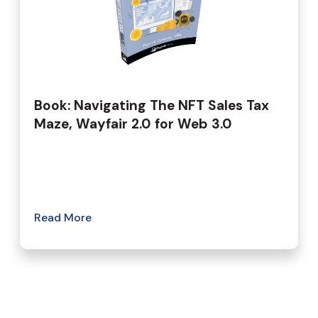
Book: Navigating The NFT Sales Tax
Maze, Wayfair 2.0 for Web 3.0
Read More