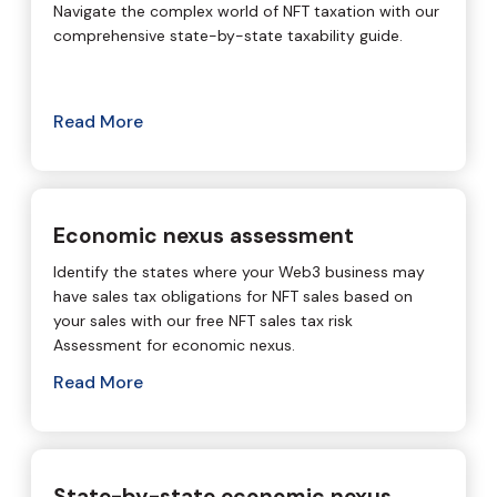
Navigate the complex world of NFT taxation with our
comprehensive state-by-state taxability guide.
Read More
Economic nexus assessment
Identify the states where your Web3 business may
have sales tax obligations for NFT sales based on
your sales with our free NFT sales tax risk
Assessment for economic nexus.
Read More
State-by-state economic nexus