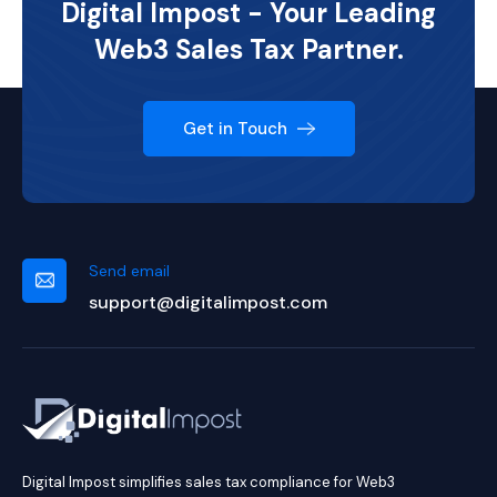
Digital Impost - Your Leading
Web3 Sales Tax Partner.
Get in Touch
Send email
support@digitalimpost.com
Digital Impost simplifies sales tax compliance for Web3