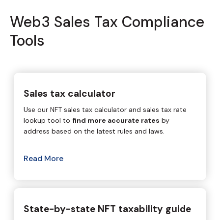
Web3 Sales Tax Compliance
Tools
Sales tax calculator
Use our NFT sales tax calculator and sales tax rate
lookup tool to
find more accurate rates
by
address based on the latest rules and laws.
Read More
State-by-state NFT taxability guide