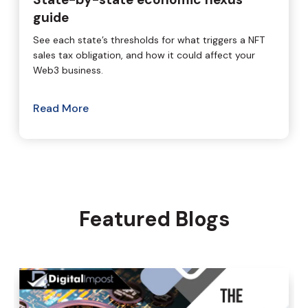
guide
See each state’s thresholds for what triggers a NFT
sales tax obligation, and how it could affect your
Web3 business.
Read More
Featured Blogs