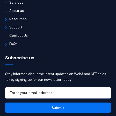
Services
About us
Resources
Support
Contact Us
FAQs
Subscribe us
Stay informed about the latest updates on Web3 and NFT sales
tax by signing up for our newsletter today!