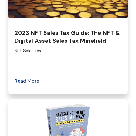
2023 NFT Sales Tax Guide: The NFT &
Digital Asset Sales Tax Mineﬁeld
NFT Sales tax
Read More