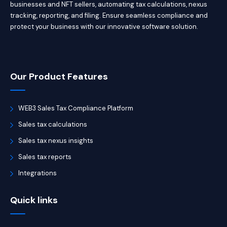
businesses and NFT sellers, automating tax calculations, nexus
tracking, reporting, and filing. Ensure seamless compliance and
protect your business with our innovative software solution.
Our Product Features
WEB3 Sales Tax Compliance Platform
Sales tax calculations
Sales tax nexus insights
Sales tax reports
Integrations
Quick links