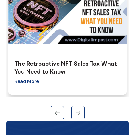
The Retroactive NFT Sales Tax What
You Need to Know
Read More