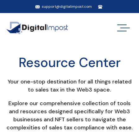
support@digitalimpost.com
Resource Center
Your one-stop destination for all things related
to sales tax in the Web3 space.
Explore our comprehensive collection of tools
and resources designed specifically for Web3
businesses and NFT sellers to navigate the
complexities of sales tax compliance with ease.