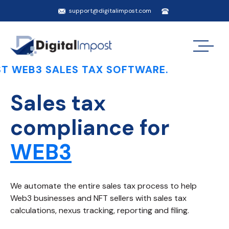
support@digitalimpost.com
SALES TAX SOFTWARE.
Sales tax
compliance for
WEB3
We automate the entire sales tax process to help
Web3 businesses and NFT sellers with sales tax
calculations, nexus tracking, reporting and filing.