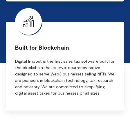
Built for Blockchain
Digital Impost is the first sales tax software built for
the blockchain that is cryptocurrency native
designed to serve Web3 businesses selling NFTs. We
are pioneers in blockchain technology, tax research
and advisory. We are committed to simplifying
digital asset taxes for businesses of all sizes.