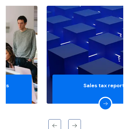
Sales tax reports