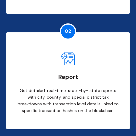
02
Report
Get detailed, real-time, state-by- state reports
with city, county, and special district tax
breakdowns with transaction level details linked to
specific transaction hashes on the blockchain.