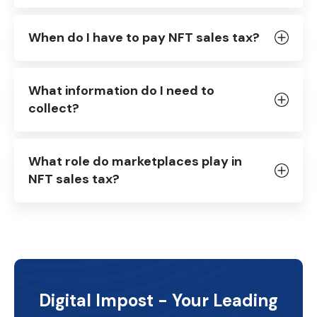
When do I have to pay NFT sales tax?
What information do I need to
collect?
What role do marketplaces play in
NFT sales tax?
Digital Impost - Your Leading