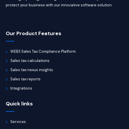
protect your business with our innovative software solution.
Our Product Features
WEB3 Sales Tax Compliance Platform
Sales tax calculations
Sales tax nexus insights
Sales tax reports
Integrations
Quick links
Services