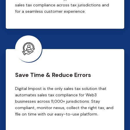
sales tax compliance across tax jurisdictions and
for a seamless customer experience.
Save Time & Reduce Errors
Digital Impost is the only sales tax solution that
automates sales tax compliance for Web3
businesses across 11,000+ jurisdictions. Stay
compliant, monitor nexus, collect the right tax, and
file on time with our easy-to-use platform.