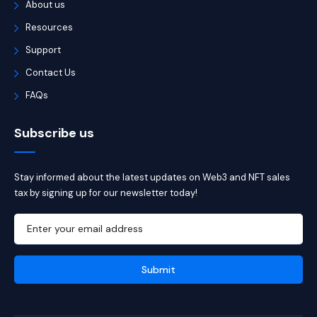
About us
Resources
Support
Contact Us
FAQs
Subscribe us
Stay informed about the latest updates on Web3 and NFT sales
tax by signing up for our newsletter today!