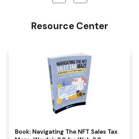
Resource Center
Book: Navigating The NFT Sales Tax