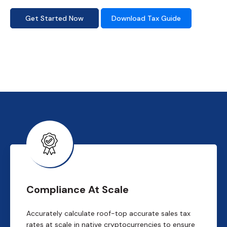
Get Started Now
Download Tax Guide
Compliance At Scale
Accurately calculate roof-top accurate sales tax
rates at scale in native cryptocurrencies to ensure