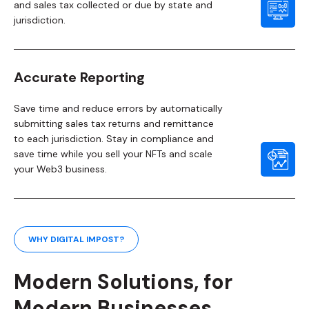
and sales tax collected or due by state and
jurisdiction.
Accurate Reporting
Save time and reduce errors by automatically
submitting sales tax returns and remittance
to each jurisdiction. Stay in compliance and
save time while you sell your NFTs and scale
your Web3 business.
WHY DIGITAL IMPOST?
Modern Solutions, for
Modern Businesses.