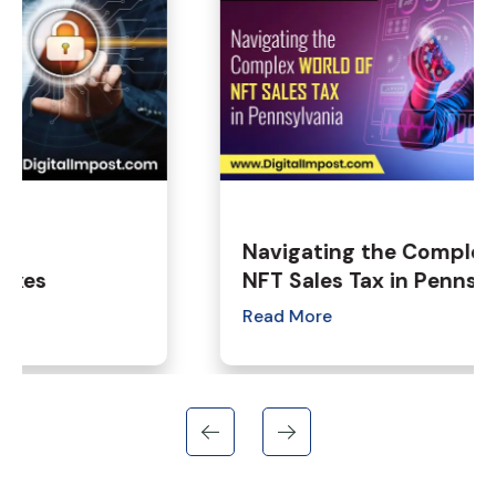
Navigating the Complex World of
NFT Sales Tax in Pennsylvania
Read More