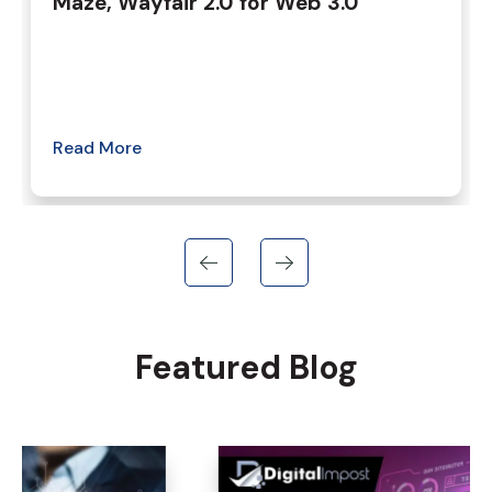
Maze, Wayfair 2.0 for Web 3.0
Read More
Featured Blog