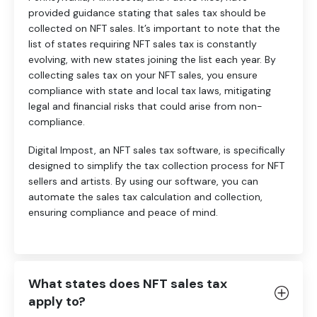
provided guidance stating that sales tax should be
collected on NFT sales. It’s important to note that the
list of states requiring NFT sales tax is constantly
evolving, with new states joining the list each year. By
collecting sales tax on your NFT sales, you ensure
compliance with state and local tax laws, mitigating
legal and financial risks that could arise from non-
compliance.
Digital Impost, an NFT sales tax software, is specifically
designed to simplify the tax collection process for NFT
sellers and artists. By using our software, you can
automate the sales tax calculation and collection,
ensuring compliance and peace of mind.
What states does NFT sales tax
apply to?