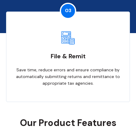
03
File & Remit
Save time, reduce errors and ensure compliance by
automatically submitting returns and remittance to
appropriate tax agencies.
Our Product Features