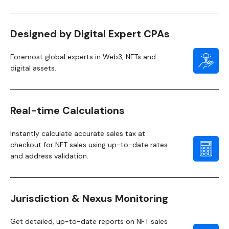
Designed by Digital Expert CPAs
Foremost global experts in Web3, NFTs and
digital assets.
Real-time Calculations
Instantly calculate accurate sales tax at
checkout for NFT sales using up-to-date rates
and address validation.
Jurisdiction & Nexus Monitoring
Get detailed, up-to-date reports on NFT sales