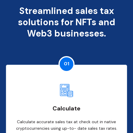
Streamlined sales tax
solutions for NFTs and
Web3 businesses.
01
Calculate
Calculate accurate sales tax at check out in native
cryptocurrencies using up-to- date sales tax rates.