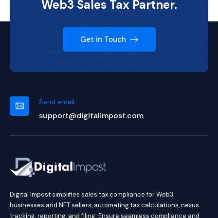
Web3 Sales Tax Partner.
Get in Touch
Send email
support@digitalimpost.com
Digital Impost simplifies sales tax compliance for Web3
businesses and NFT sellers, automating tax calculations, nexus
tracking, reporting, and filing. Ensure seamless compliance and