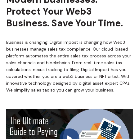
Protect Your Web3
Business. Save Your Time.
Business is changing. Digital Impost is changing how Web3
businesses manage sales tax compliance. Our cloud-based
platform automates the entire sales tax process across your
sales channels and blockchains. From real-time sales tax
calculations, nexus tracking to filing. Digital Impost has you
covered whether you are a web3 business or NFT artist. With
innovative technology designed by digital asset expert CPAs.
We simplify sales tax so you can grow your business.