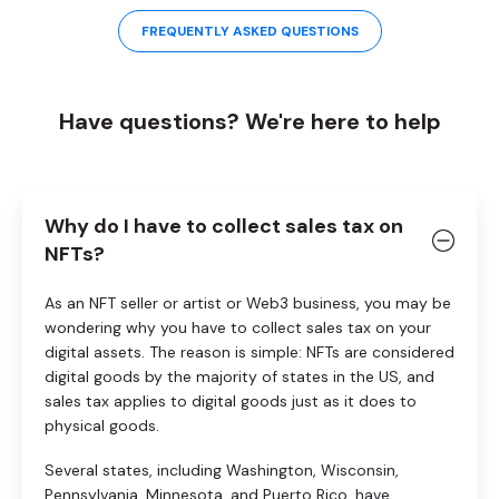
FREQUENTLY ASKED QUESTIONS
Have questions? We're here to help
Why do I have to collect sales tax on
NFTs?
As an NFT seller or artist or Web3 business, you may be
wondering why you have to collect sales tax on your
digital assets. The reason is simple: NFTs are considered
digital goods by the majority of states in the US, and
sales tax applies to digital goods just as it does to
physical goods.
Several states, including Washington, Wisconsin,
Pennsylvania, Minnesota, and Puerto Rico, have