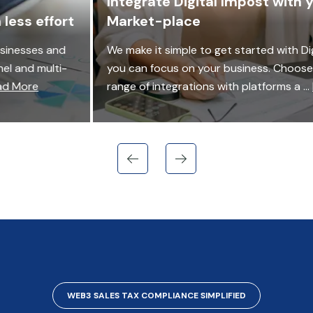
Integrate Digital Impost with your NFT
Market-place
We make it simple to get started with Digital Impost so
you can focus on your business. Choose from a wide
range of integrations with platforms a ...
Read More
WEB3 SALES TAX COMPLIANCE SIMPLIFIED