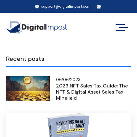
support@digitalimpost.com
Recent posts
06/06/2023
2023 NFT Sales Tax Guide: The
NFT & Digital Asset Sales Tax
Mineﬁeld