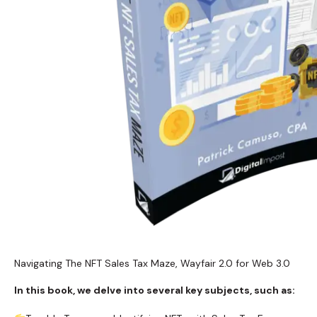
Navigating The NFT Sales Tax Maze, Wayfair 2.0 for Web 3.0
In this book, we delve into several key subjects, such as: