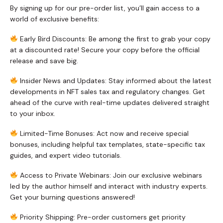
By signing up for our pre-order list, you’ll gain access to a
world of exclusive benefits:
Early Bird Discounts: Be among the first to grab your copy
at a discounted rate! Secure your copy before the official
release and save big.
Insider News and Updates: Stay informed about the latest
developments in NFT sales tax and regulatory changes. Get
ahead of the curve with real-time updates delivered straight
to your inbox.
Limited-Time Bonuses: Act now and receive special
bonuses, including helpful tax templates, state-specific tax
guides, and expert video tutorials.
Access to Private Webinars: Join our exclusive webinars
led by the author himself and interact with industry experts.
Get your burning questions answered!
Priority Shipping: Pre-order customers get priority