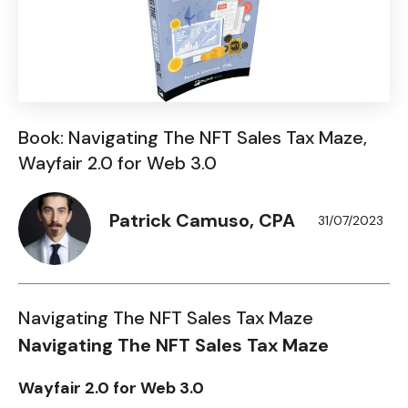
Book: Navigating The NFT Sales Tax Maze,
Wayfair 2.0 for Web 3.0
Patrick Camuso, CPA
31/07/2023
Navigating The NFT Sales Tax Maze
Navigating The NFT Sales Tax Maze
Wayfair 2.0 for Web 3.0