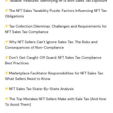
Taxable Treasures: Identifying NFTs with Sales Tax Exposure
The NFT Sales Taxability Puzzle: Factors Influencing NFT Tax
Obligations
Tax Collection Dilemmas: Challenges and Requirements for
NFT Sales Tax Compliance
Why NFT Sellers Can’t Ignore Sales Tax: The Risks and
Consequences of Non-Compliance
Don’t Get Caught Off Guard: NFT Sales Tax Compliance
Best Practices
Marketplace Facilitator Responsibilities for NFT Sales Tax:
What Sellers Need to Know
NFT Sales Tax State-By-State Analysis
The Top Mistakes NFT Sellers Make with Sale Tax (And How
To Avoid Them)