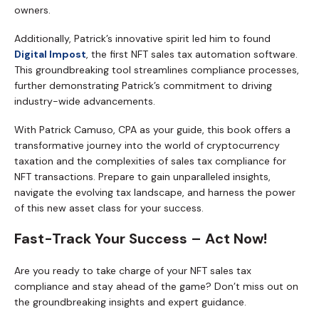
owners.
Additionally, Patrick’s innovative spirit led him to found
Digital Impost
, the first NFT sales tax automation software.
This groundbreaking tool streamlines compliance processes,
further demonstrating Patrick’s commitment to driving
industry-wide advancements.
With Patrick Camuso, CPA as your guide, this book offers a
transformative journey into the world of cryptocurrency
taxation and the complexities of sales tax compliance for
NFT transactions. Prepare to gain unparalleled insights,
navigate the evolving tax landscape, and harness the power
of this new asset class for your success.
Fast-Track Your Success – Act Now!
Are you ready to take charge of your NFT sales tax
compliance and stay ahead of the game? Don’t miss out on
the groundbreaking insights and expert guidance.