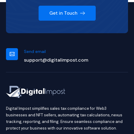
Get in Touch
Send email
support@digitalimpost.com
Digital Impost simplifies sales tax compliance for Web3
businesses and NFT sellers, automating tax calculations, nexus
tracking, reporting, and filing. Ensure seamless compliance and
protect your business with our innovative software solution.