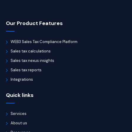
Our Product Features
WEB3 Sales Tax Compliance Platform
Sales tax calculations
Sales tax nexus insights
Sales tax reports
Integrations
Quick links
Services
About us