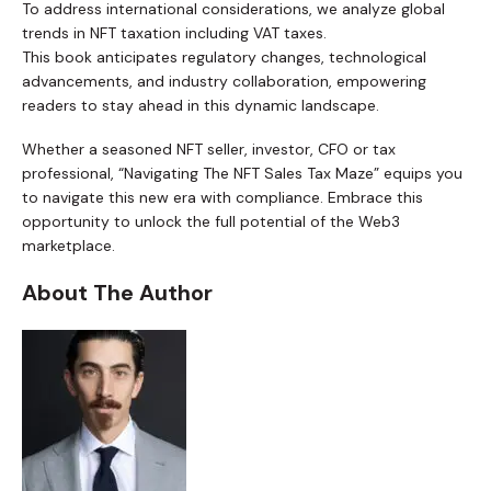
To address international considerations, we analyze global
trends in NFT taxation including VAT taxes.
This book anticipates regulatory changes, technological
advancements, and industry collaboration, empowering
readers to stay ahead in this dynamic landscape.
Whether a seasoned NFT seller, investor, CFO or tax
professional, “Navigating The NFT Sales Tax Maze” equips you
to navigate this new era with compliance. Embrace this
opportunity to unlock the full potential of the Web3
marketplace.
About The Author