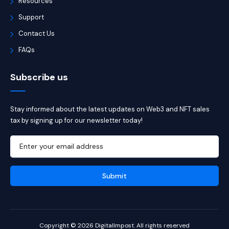
Resources
Support
Contact Us
FAQs
Subscribe us
Stay informed about the latest updates on Web3 and NFT sales
tax by signing up for our newsletter today!
Copyright © 2026 DigitalImpost. All rights reserved