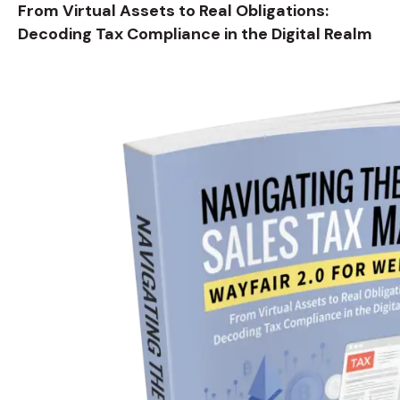
From Virtual Assets to Real Obligations:
Decoding Tax Compliance in the Digital Realm