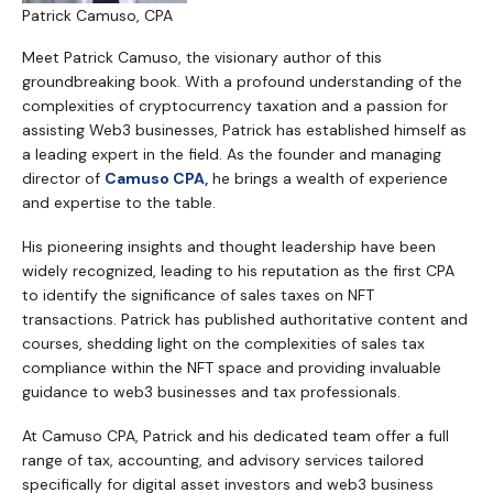
Patrick Camuso, CPA
Meet Patrick Camuso, the visionary author of this
groundbreaking book. With a profound understanding of the
complexities of cryptocurrency taxation and a passion for
assisting Web3 businesses, Patrick has established himself as
a leading expert in the field. As the founder and managing
director of
Camuso CPA,
he brings a wealth of experience
and expertise to the table.
His pioneering insights and thought leadership have been
widely recognized, leading to his reputation as the first CPA
to identify the significance of sales taxes on NFT
transactions. Patrick has published authoritative content and
courses, shedding light on the complexities of sales tax
compliance within the NFT space and providing invaluable
guidance to web3 businesses and tax professionals.
At Camuso CPA, Patrick and his dedicated team offer a full
range of tax, accounting, and advisory services tailored
specifically for digital asset investors and web3 business