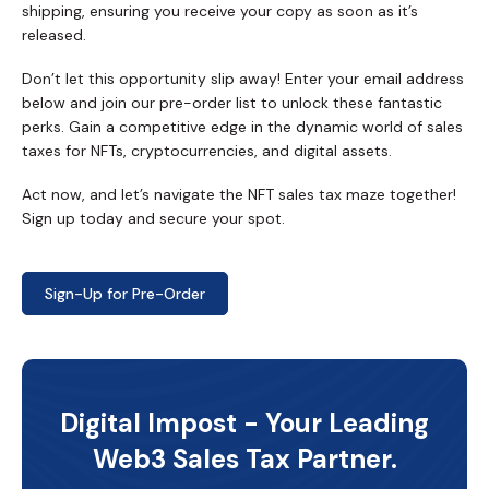
shipping, ensuring you receive your copy as soon as it’s
released.
Don’t let this opportunity slip away! Enter your email address
below and join our pre-order list to unlock these fantastic
perks. Gain a competitive edge in the dynamic world of sales
taxes for NFTs, cryptocurrencies, and digital assets.
Act now, and let’s navigate the NFT sales tax maze together!
Sign up today and secure your spot.
Sign-Up for Pre-Order
Digital Impost - Your Leading
Web3 Sales Tax Partner.