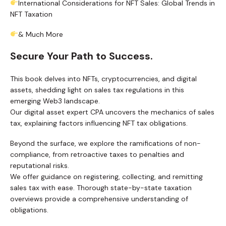
International Considerations for NFT Sales: Global Trends in
NFT Taxation
& Much More
Secure Your Path to Success.
This book delves into NFTs, cryptocurrencies, and digital
assets, shedding light on sales tax regulations in this
emerging Web3 landscape.
Our digital asset expert CPA uncovers the mechanics of sales
tax, explaining factors influencing NFT tax obligations.
Beyond the surface, we explore the ramifications of non-
compliance, from retroactive taxes to penalties and
reputational risks.
We offer guidance on registering, collecting, and remitting
sales tax with ease. Thorough state-by-state taxation
overviews provide a comprehensive understanding of
obligations.