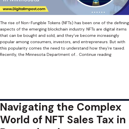
The rise of Non-Fungible Tokens (NFTs) has been one of the defining
aspects of the emerging blockchain industry. NFTs are digital items
that can be bought and sold, and they’ve become increasingly
popular among consumers, investors, and entrepreneurs. But with
this popularity comes the need to understand how they’re taxed.
Navigatin
Recently, the Minnesota Department of…
Continue reading
the
Published
June 12, 2023
Complex
Categorized as
Uncategorized
Tagged
Crypto Sales Tax
,
World
Cryptocurrency Sales Tax
,
Cryptocurrency Sales Tax Software
,
of
Digital Asset Sales Tax
,
Digital Asset Sales Tax Software
,
NFT Sales
NFT
Tax
,
NFT Sales Tax Software
,
Retroactive Sales Tax
,
Web3 Sales Tax
,
Sales
Web3 Sales Tax Software
Tax
Navigating the Complex
in
Minnesot
World of NFT Sales Tax in