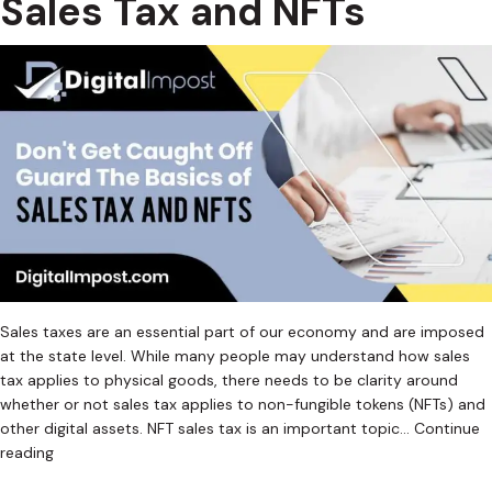
Sales Tax and NFTs
Sales taxes are an essential part of our economy and are imposed
at the state level. While many people may understand how sales
tax applies to physical goods, there needs to be clarity around
whether or not sales tax applies to non-fungible tokens (NFTs) and
other digital assets. NFT sales tax is an important topic…
Continue
Don’t
reading
Get