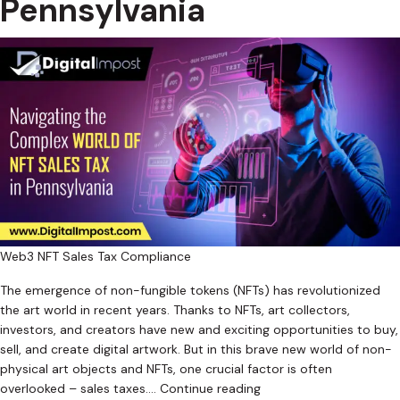
Pennsylvania
Web3 NFT Sales Tax Compliance
The emergence of non-fungible tokens (NFTs) has revolutionized
the art world in recent years. Thanks to NFTs, art collectors,
investors, and creators have new and exciting opportunities to buy,
sell, and create digital artwork. But in this brave new world of non-
physical art objects and NFTs, one crucial factor is often
Navigating
overlooked – sales taxes.…
Continue reading