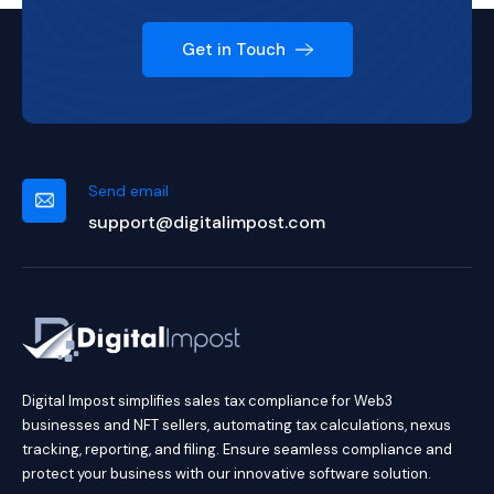
Get in Touch
Send email
support@digitalimpost.com
Digital Impost simplifies sales tax compliance for Web3
businesses and NFT sellers, automating tax calculations, nexus
tracking, reporting, and filing. Ensure seamless compliance and
protect your business with our innovative software solution.