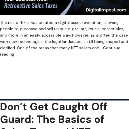
The rise of NFTs has created a digital asset revolution, allowing
people to purchase and sell unique digital art, music, collectibles,
and more in an easily accessible way. However, as is often the case
with new technologies, the legal landscape is still being shaped and
clarified. One of the areas that many NFT sellers and…
Continue
The
reading
Web3
Published
June 13, 2023
Tax
Categorized as
Uncategorized
Tagged
Crypto Sales Tax
,
Nightmare:
Cryptocurrency Sales Tax
,
Cryptocurrency Sales Tax Software
,
Retroactive
Digital Asset Sales Tax
,
Digital Asset Sales Tax Software
,
NFT Sales
NFT
Tax
,
NFT Sales Tax Software
,
Retroactive Sales Tax
,
Web3 Sales Tax
,
Sales
Web3 Sales Tax Software
Taxes
Don’t Get Caught Off
Guard: The Basics of