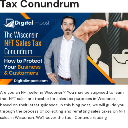
Tax Conundrum
Are you an NFT seller in Wisconsin? You may be surprised to learn
that NFT sales are taxable for sales tax purposes in Wisconsin,
based on their latest guidance. In this blog post, we will guide you
through the process of collecting and remitting sales taxes on NFT
The
sales in Wisconsin. We’ll cover the tax…
Continue reading
Wisconsin