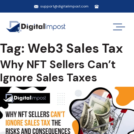
support@digitalimpost.com
Tag:
Web3 Sales Tax
Why NFT Sellers Can’t
Ignore Sales Taxes