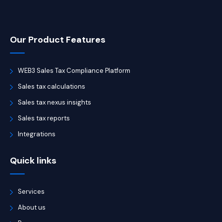
Our Product Features
WEB3 Sales Tax Compliance Platform
Sales tax calculations
Sales tax nexus insights
Sales tax reports
Integrations
Quick links
Services
About us