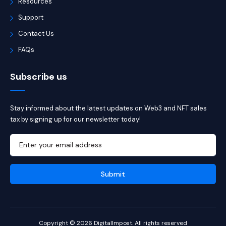
Resources
Support
Contact Us
FAQs
Subscribe us
Stay informed about the latest updates on Web3 and NFT sales
tax by signing up for our newsletter today!
Copyright © 2026 DigitalImpost. All rights reserved