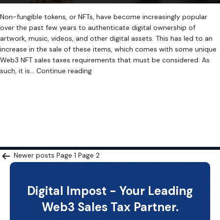
Non-fungible tokens, or NFTs, have become increasingly popular
over the past few years to authenticate digital ownership of
artwork, music, videos, and other digital assets. This has led to an
increase in the sale of these items, which comes with some unique
Web3 NFT sales taxes requirements that must be considered. As
The
such, it is…
Continue reading
Ultimate
Published
January 12, 2023
Guide
Categorized as
Uncategorized
Tagged
Crypto Sales Tax
,
to
Cryptocurrency Sales Tax
,
Cryptocurrency Sales Tax Software
,
Paying
Digital Asset Sales Tax
,
Digital Asset Sales Tax Software
,
NFT Sales
NFT
Tax
,
NFT Sales Tax Software
,
Retroactive Sales Tax
,
Web3 Sales Tax
,
Sales
Web3 Sales Tax Software
Tax:
Posts
Newer
posts
Page 1
Page 2
Tips
and
pagination
Strategies
Digital Impost - Your Leading
Web3 Sales Tax Partner.