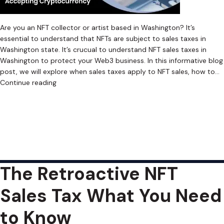
Are you an NFT collector or artist based in Washington? It’s
essential to understand that NFTs are subject to sales taxes in
Washington state. It’s crucual to understand NFT sales taxes in
Washington to protect your Web3 business. In this informative blog
post, we will explore when sales taxes apply to NFT sales, how to…
Navigating
Continue reading
the
Published
February 13, 2023
Complex
Categorized as
Uncategorized
Tagged
Crypto Sales Tax
,
World
Cryptocurrency Sales Tax
,
Cryptocurrency Sales Tax Software
,
of
Digital Asset Sales Tax
,
Digital Asset Sales Tax Software
,
NFT Sales
Web3
Tax
,
NFT Sales Tax Software
,
Retroactive Sales Tax
,
Web3 Sales Tax
,
NFT
Web3 Sales Tax Software
Sales
The Retroactive NFT
Tax
in
Sales Tax What You Need
Washington
to Know