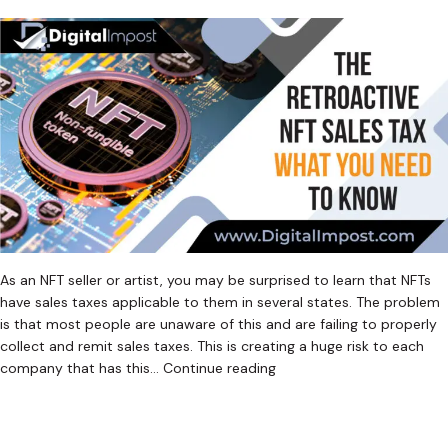
As an NFT seller or artist, you may be surprised to learn that NFTs
have sales taxes applicable to them in several states. The problem
is that most people are unaware of this and are failing to properly
collect and remit sales taxes. This is creating a huge risk to each
The
company that has this…
Continue reading
Retroactive
Published
January 15, 2023
NFT
Categorized as
Uncategorized
Tagged
Crypto Sales Tax
,
Sales