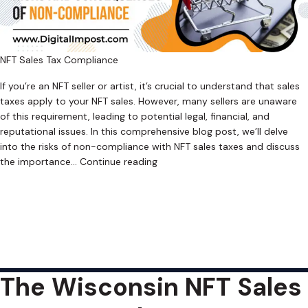
NFT Sales Tax Compliance
If you’re an NFT seller or artist, it’s crucial to understand that sales
taxes apply to your NFT sales. However, many sellers are unaware
of this requirement, leading to potential legal, financial, and
reputational issues. In this comprehensive blog post, we’ll delve
into the risks of non-compliance with NFT sales taxes and discuss
Why
the importance…
Continue reading
NFT
Published
July 16, 2023
Sellers
Categorized as
Uncategorized
Tagged
Crypto Sales Tax
,
Can’t
Cryptocurrency Sales Tax
,
Cryptocurrency Sales Tax Software
,
Ignore
Digital Asset Sales Tax
,
Digital Asset Sales Tax Software
,
NFT Sales
Sales
Tax
,
NFT Sales Tax Software
,
Retroactive Sales Tax
,
Web3 Sales Tax
,
Taxes
Web3 Sales Tax Software
The Wisconsin NFT Sales