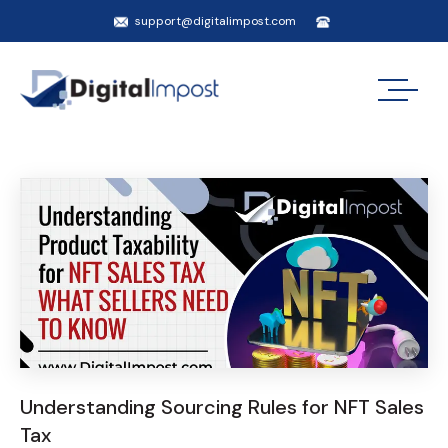
support@digitalimpost.com
Understanding Sourcing Rules for NFT Sales
Tax