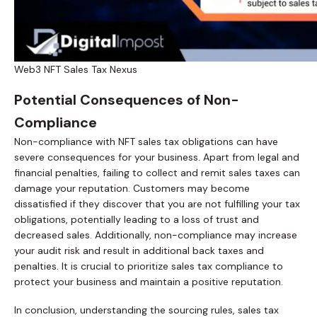
Web3 NFT Sales Tax Nexus
Potential Consequences of Non-
Compliance
Non-compliance with NFT sales tax obligations can have
severe consequences for your business. Apart from legal and
financial penalties, failing to collect and remit sales taxes can
damage your reputation. Customers may become
dissatisfied if they discover that you are not fulfilling your tax
obligations, potentially leading to a loss of trust and
decreased sales. Additionally, non-compliance may increase
your audit risk and result in additional back taxes and
penalties. It is crucial to prioritize sales tax compliance to
protect your business and maintain a positive reputation.
In conclusion, understanding the sourcing rules, sales tax