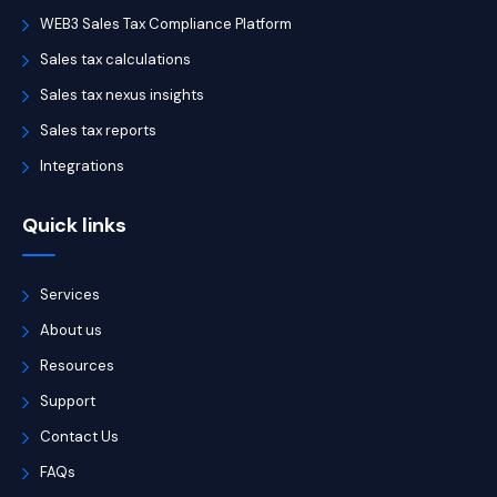
WEB3 Sales Tax Compliance Platform
Sales tax calculations
Sales tax nexus insights
Sales tax reports
Integrations
Quick links
Services
About us
Resources
Support
Contact Us
FAQs