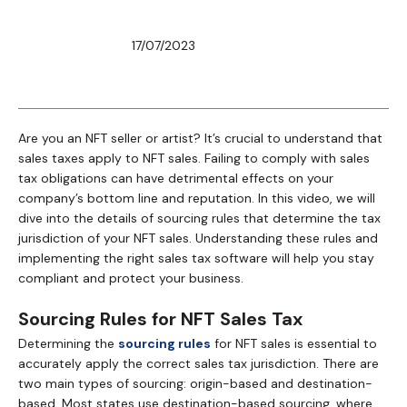
17/07/2023
Are you an NFT seller or artist? It’s crucial to understand that
sales taxes apply to NFT sales. Failing to comply with sales
tax obligations can have detrimental effects on your
company’s bottom line and reputation. In this video, we will
dive into the details of sourcing rules that determine the tax
jurisdiction of your NFT sales. Understanding these rules and
implementing the right sales tax software will help you stay
compliant and protect your business.
Sourcing Rules for NFT Sales Tax
Determining the
sourcing rules
for NFT sales is essential to
accurately apply the correct sales tax jurisdiction. There are
two main types of sourcing: origin-based and destination-
based. Most states use destination-based sourcing, where