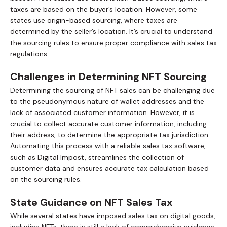
taxes are based on the buyer’s location. However, some
states use origin-based sourcing, where taxes are
determined by the seller’s location. It’s crucial to understand
the sourcing rules to ensure proper compliance with sales tax
regulations.
Challenges in Determining NFT Sourcing
Determining the sourcing of NFT sales can be challenging due
to the pseudonymous nature of wallet addresses and the
lack of associated customer information. However, it is
crucial to collect accurate customer information, including
their address, to determine the appropriate tax jurisdiction.
Automating this process with a reliable sales tax software,
such as Digital Impost, streamlines the collection of
customer data and ensures accurate tax calculation based
on the sourcing rules.
State Guidance on NFT Sales Tax
While several states have imposed sales tax on digital goods,
including NFTs, there is still a lack of comprehensive guidance