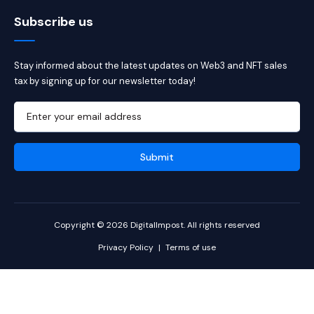
Subscribe us
Stay informed about the latest updates on Web3 and NFT sales
tax by signing up for our newsletter today!
Copyright © 2026 DigitalImpost. All rights reserved
Privacy Policy
|
Terms of use