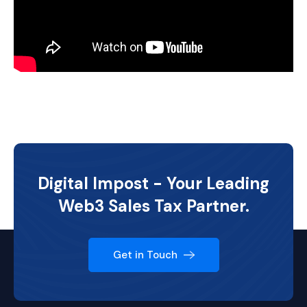
Digital Impost - Your Leading
Web3 Sales Tax Partner.
Get in Touch