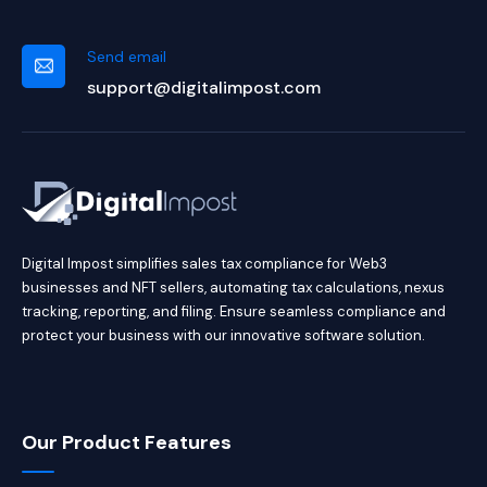
Send email
support@digitalimpost.com
Digital Impost simplifies sales tax compliance for Web3
businesses and NFT sellers, automating tax calculations, nexus
tracking, reporting, and filing. Ensure seamless compliance and
protect your business with our innovative software solution.
Our Product Features