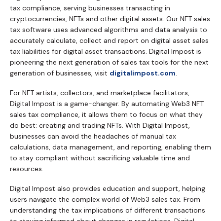
tax compliance, serving businesses transacting in
cryptocurrencies, NFTs and other digital assets. Our NFT sales
tax software uses advanced algorithms and data analysis to
accurately calculate, collect and report on digital asset sales
tax liabilities for digital asset transactions. Digital Impost is
pioneering the next generation of sales tax tools for the next
generation of businesses, visit
digitalimpost.com
.
For NFT artists, collectors, and marketplace facilitators,
Digital Impost is a game-changer. By automating Web3 NFT
sales tax compliance, it allows them to focus on what they
do best: creating and trading NFTs. With Digital Impost,
businesses can avoid the headaches of manual tax
calculations, data management, and reporting, enabling them
to stay compliant without sacrificing valuable time and
resources.
Digital Impost also provides education and support, helping
users navigate the complex world of Web3 sales tax. From
understanding the tax implications of different transactions
to staying informed about changes in regulations, Digital