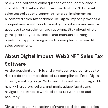
nexus, and potential consequences of non-compliance is
crucial for NFT sellers. With the growth of the NFT market,
sales tax obligations cannot be ignored. Implementing
automated sales tax software like Digital Impose provides a
comprehensive solution to simplify compliance and ensure
accurate tax calculation and reporting. Stay ahead of the
game, protect your business, and maintain a strong
reputation by prioritizing sales tax compliance in your NFT
sales operations.
About Digital Impost: Web3 NFT Sales Tax
Software
As the popularity of NFTs and cryptocurrency continues to
rise, so do the complexities of tax compliance. Enter Digital
Impost, a cutting-edge Web3 sales tax software designed to
help NFT creators, sellers, and marketplace facilitators
navigate the intricate world of sales tax with ease and
accuracy.
Digital Impost is the leading software for digital asset sales