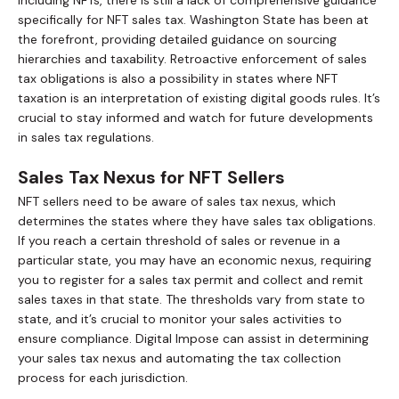
specifically for NFT sales tax. Washington State has been at
the forefront, providing detailed guidance on sourcing
hierarchies and taxability. Retroactive enforcement of sales
tax obligations is also a possibility in states where NFT
taxation is an interpretation of existing digital goods rules. It’s
crucial to stay informed and watch for future developments
in sales tax regulations.
Sales Tax Nexus for NFT Sellers
NFT sellers need to be aware of sales tax nexus, which
determines the states where they have sales tax obligations.
If you reach a certain threshold of sales or revenue in a
particular state, you may have an economic nexus, requiring
you to register for a sales tax permit and collect and remit
sales taxes in that state. The thresholds vary from state to
state, and it’s crucial to monitor your sales activities to
ensure compliance. Digital Impose can assist in determining
your sales tax nexus and automating the tax collection
process for each jurisdiction.