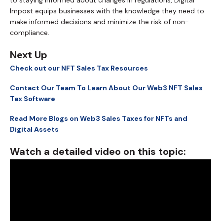
Impost equips businesses with the knowledge they need to
make informed decisions and minimize the risk of non-
compliance.
Next Up
Check out our NFT Sales Tax Resources
Contact Our Team To Learn About Our Web3 NFT Sales
Tax Software
Read More Blogs on Web3 Sales Taxes for NFTs and
Digital Assets
Watch a detailed video on this topic: