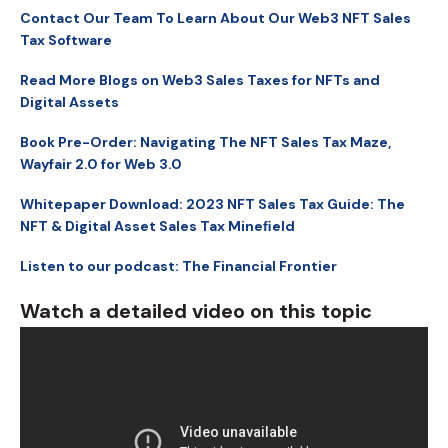
Contact Our Team To Learn About Our Web3 NFT Sales
Tax Software
Read More Blogs on Web3 Sales Taxes for NFTs and
Digital Assets
Book Pre-Order: Navigating The NFT Sales Tax Maze,
Wayfair 2.0 for Web 3.0
Whitepaper Download: 2023 NFT Sales Tax Guide: The
NFT & Digital Asset Sales Tax Mineﬁeld
Listen to our podcast: The Financial Frontier
Watch a detailed video on this topic