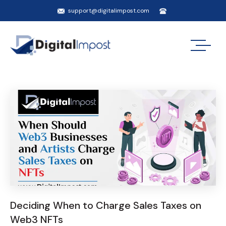
support@digitalimpost.com
Deciding When to Charge Sales Taxes on
Web3 NFTs