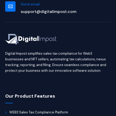
Send email
support@digitalimpost.com
Digital Impost simplifies sales tax compliance for Web3
businesses and NFT sellers, automating tax calculations, nexus
tracking, reporting, and filing. Ensure seamless compliance and
protect your business with our innovative software solution.
Our Product Features
WEB3 Sales Tax Compliance Platform