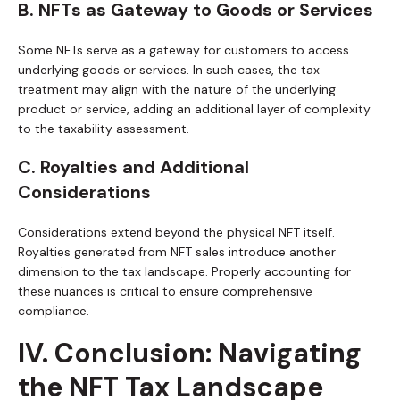
B. NFTs as Gateway to Goods or Services
Some NFTs serve as a gateway for customers to access
underlying goods or services. In such cases, the tax
treatment may align with the nature of the underlying
product or service, adding an additional layer of complexity
to the taxability assessment.
C. Royalties and Additional
Considerations
Considerations extend beyond the physical NFT itself.
Royalties generated from NFT sales introduce another
dimension to the tax landscape. Properly accounting for
these nuances is critical to ensure comprehensive
compliance.
IV. Conclusion: Navigating
the NFT Tax Landscape