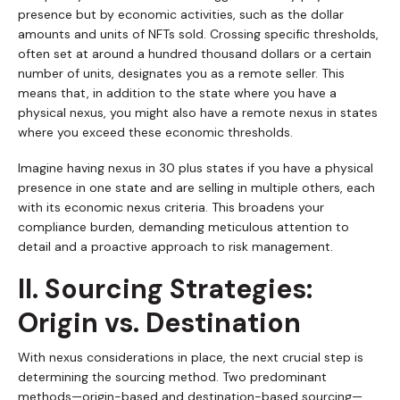
presence but by economic activities, such as the dollar
amounts and units of NFTs sold. Crossing specific thresholds,
often set at around a hundred thousand dollars or a certain
number of units, designates you as a remote seller. This
means that, in addition to the state where you have a
physical nexus, you might also have a remote nexus in states
where you exceed these economic thresholds.
Imagine having nexus in 30 plus states if you have a physical
presence in one state and are selling in multiple others, each
with its economic nexus criteria. This broadens your
compliance burden, demanding meticulous attention to
detail and a proactive approach to risk management.
II. Sourcing Strategies:
Origin vs. Destination
With nexus considerations in place, the next crucial step is
determining the sourcing method. Two predominant
methods—origin-based and destination-based sourcing—