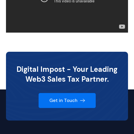
Digital Impost - Your Leading
Web3 Sales Tax Partner.
Get in Touch