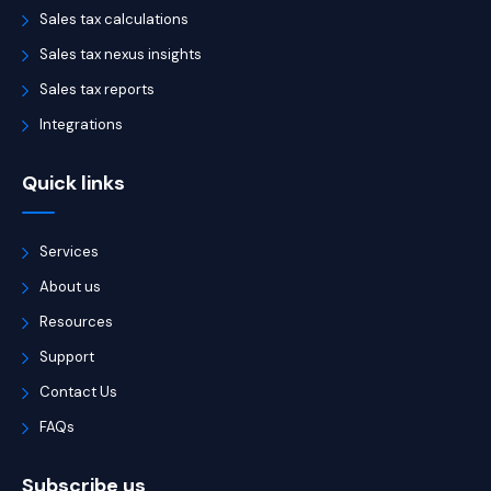
Sales tax calculations
Sales tax nexus insights
Sales tax reports
Integrations
Quick links
Services
About us
Resources
Support
Contact Us
FAQs
Subscribe us