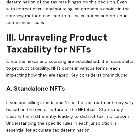
determination of the tax rate hinges on this decision. Even
with correct nexus and sourcing, an erroneous choice in the
sourcing method can lead to miscalculations and potential
compliance issues.
III. Unraveling Product
Taxability for NFTs
Once the nexus and sourcing are established, the focus shifts
to product taxability. NFTs come in various forms, each
impacting how they are taxed. Key considerations include:
A. Standalone NFTs
If you are selling standalone NFTs, the tax treatment may vary
based on the overall nature of the NFT itself. States may
classify them differently, leading to distinct tax implications.
Understanding the specific rules in each jurisdiction is
essential for accurate tax determination.