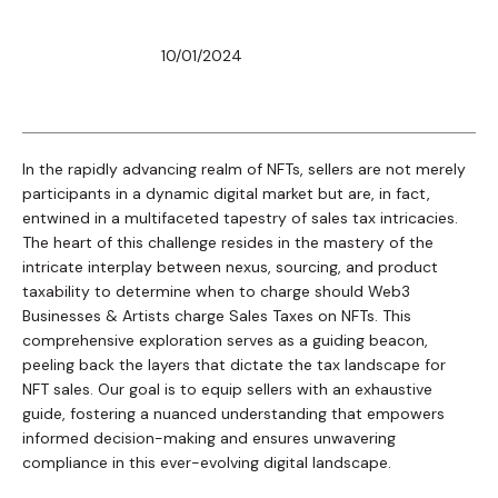
10/01/2024
In the rapidly advancing realm of NFTs, sellers are not merely
participants in a dynamic digital market but are, in fact,
entwined in a multifaceted tapestry of sales tax intricacies.
The heart of this challenge resides in the mastery of the
intricate interplay between nexus, sourcing, and product
taxability to determine when to charge should Web3
Businesses & Artists charge Sales Taxes on NFTs. This
comprehensive exploration serves as a guiding beacon,
peeling back the layers that dictate the tax landscape for
NFT sales. Our goal is to equip sellers with an exhaustive
guide, fostering a nuanced understanding that empowers
informed decision-making and ensures unwavering
compliance in this ever-evolving digital landscape.