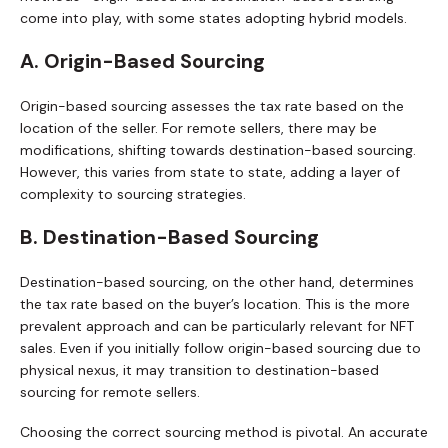
come into play, with some states adopting hybrid models.
A. Origin-Based Sourcing
Origin-based sourcing assesses the tax rate based on the
location of the seller. For remote sellers, there may be
modifications, shifting towards destination-based sourcing.
However, this varies from state to state, adding a layer of
complexity to sourcing strategies.
B. Destination-Based Sourcing
Destination-based sourcing, on the other hand, determines
the tax rate based on the buyer’s location. This is the more
prevalent approach and can be particularly relevant for NFT
sales. Even if you initially follow origin-based sourcing due to
physical nexus, it may transition to destination-based
sourcing for remote sellers.
Choosing the correct sourcing method is pivotal. An accurate