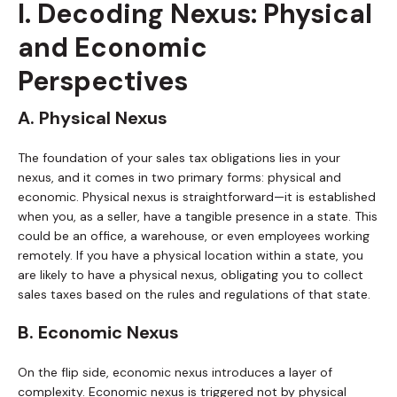
I. Decoding Nexus: Physical
and Economic
Perspectives
A. Physical Nexus
The foundation of your sales tax obligations lies in your
nexus, and it comes in two primary forms: physical and
economic. Physical nexus is straightforward—it is established
when you, as a seller, have a tangible presence in a state. This
could be an office, a warehouse, or even employees working
remotely. If you have a physical location within a state, you
are likely to have a physical nexus, obligating you to collect
sales taxes based on the rules and regulations of that state.
B. Economic Nexus
On the flip side, economic nexus introduces a layer of
complexity. Economic nexus is triggered not by physical