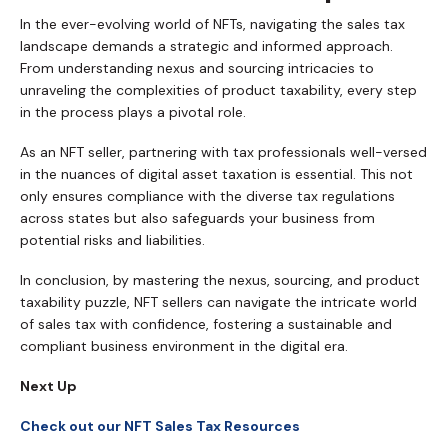
In the ever-evolving world of NFTs, navigating the sales tax
landscape demands a strategic and informed approach.
From understanding nexus and sourcing intricacies to
unraveling the complexities of product taxability, every step
in the process plays a pivotal role.
As an NFT seller, partnering with tax professionals well-versed
in the nuances of digital asset taxation is essential. This not
only ensures compliance with the diverse tax regulations
across states but also safeguards your business from
potential risks and liabilities.
In conclusion, by mastering the nexus, sourcing, and product
taxability puzzle, NFT sellers can navigate the intricate world
of sales tax with confidence, fostering a sustainable and
compliant business environment in the digital era.
Next Up
Check out our NFT Sales Tax Resources